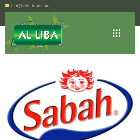
tarik@allibafood.com