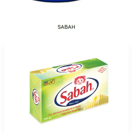
SABAH