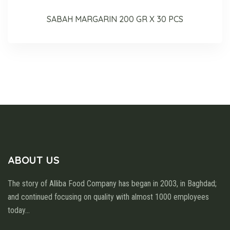
SABAH MARGARIN 200 GR X 30 PCS
ABOUT US
The story of Alliba Food Company has began in 2003, in Baghdad;
and continued focusing on quality with almost 1000 employees
today
...